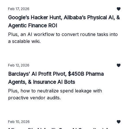
Feb 17, 2026
Google’s Hacker Hunt, Alibaba’s Physical AI, &
Agentic Finance ROI
Plus, an AI workflow to convert routine tasks into
a scalable wiki.
Feb 12, 2026
Barclays’ AI Profit Pivot, $450B Pharma
Agents, & Insurance AI Bots
Plus, how to neutralize spend leakage with
proactive vendor audits.
Feb 10, 2026