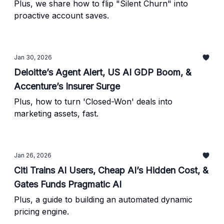
Plus, we share how to flip "Silent Churn" into
proactive account saves.
Jan 30, 2026
Deloitte’s Agent Alert, US AI GDP Boom, &
Accenture’s Insurer Surge
Plus, how to turn 'Closed-Won' deals into
marketing assets, fast.
Jan 26, 2026
Citi Trains AI Users, Cheap AI’s Hidden Cost, &
Gates Funds Pragmatic AI
Plus, a guide to building an automated dynamic
pricing engine.