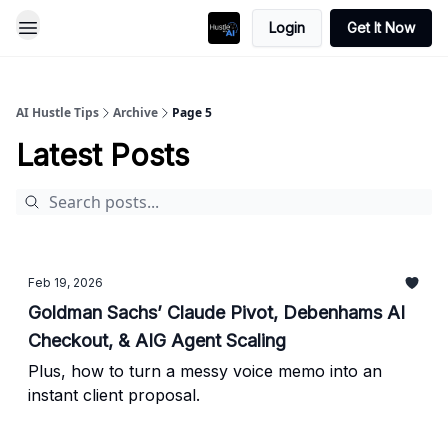
Login
Get It Now
AI Hustle Tips
Archive
Page 5
Latest Posts
Feb 19, 2026
Goldman Sachs’ Claude Pivot, Debenhams AI
Checkout, & AIG Agent Scaling
Plus, how to turn a messy voice memo into an
instant client proposal.