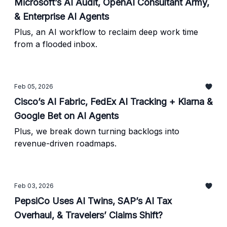
Microsoft’s AI Audit, OpenAI Consultant Army,
& Enterprise AI Agents
Plus, an AI workflow to reclaim deep work time
from a flooded inbox.
Feb 05, 2026
Cisco’s AI Fabric, FedEx AI Tracking + Klarna &
Google Bet on AI Agents
Plus, we break down turning backlogs into
revenue-driven roadmaps.
Feb 03, 2026
PepsiCo Uses AI Twins, SAP’s AI Tax
Overhaul, & Travelers’ Claims Shift?