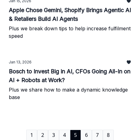
Jan 15, 2026
Apple Chose Gemini, Shopify Brings Agentic AI
& Retailers Build AI Agents
Plus we break down tips to help increase fulfilment
speed
Jan 13, 2026
Bosch to Invest Big in AI, CFOs Going All-In on
AI + Robots at Work?
Plus we share how to make a dynamic knowledge
base
1
2
3
4
5
6
7
8