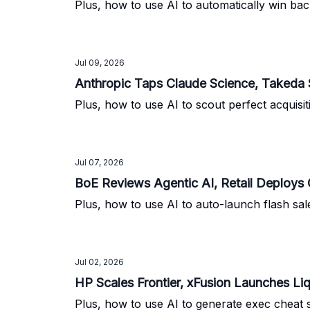
Plus, how to use AI to automatically win back
Jul 09, 2026
Anthropic Taps Claude Science, Takeda 
Plus, how to use AI to scout perfect acquisit
Jul 07, 2026
BoE Reviews Agentic AI, Retail Deploys
Plus, how to use AI to auto-launch flash sale
Jul 02, 2026
HP Scales Frontier, xFusion Launches L
Plus, how to use AI to generate exec cheat 