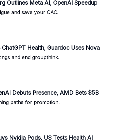
rg Outlines Meta AI, OpenAI Speedup
atigue and save your CAC.
s ChatGPT Health, Guardoc Uses Nova
tings and end groupthink.
penAI Debuts Presence, AMD Bets $5B
rning paths for promotion.
ys Nvidia Pods, US Tests Health AI