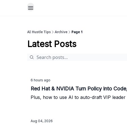
AI Hustle Tips
Archive
Page 1
Latest Posts
6 hours ago
Red Hat & NVIDIA Turn Policy into Code,
Plus, how to use AI to auto-draft VIP leader 
Aug 04, 2026