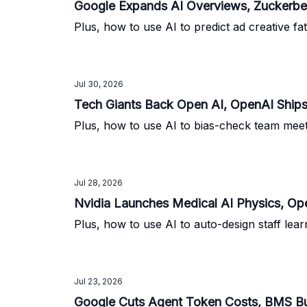
Google Expands AI Overviews, Zuckerbe
Plus, how to use AI to predict ad creative f
Jul 30, 2026
Tech Giants Back Open AI, OpenAI Ship
Plus, how to use AI to bias-check team mee
Jul 28, 2026
Nvidia Launches Medical AI Physics, O
Plus, how to use AI to auto-design staff lea
Jul 23, 2026
Google Cuts Agent Token Costs, BMS Bu