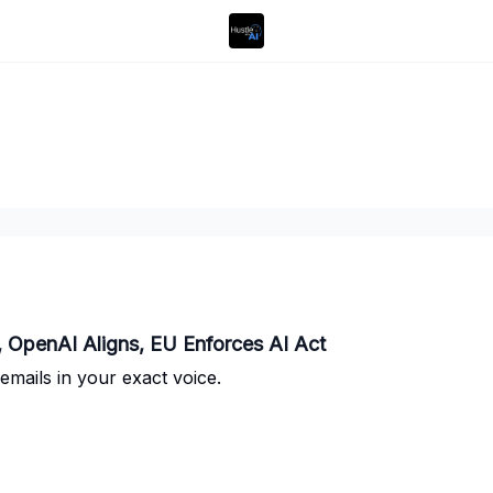
 OpenAI Aligns, EU Enforces AI Act
emails in your exact voice.