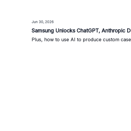
Jun 30, 2026
Samsung Unlocks ChatGPT, Anthropic Dr
Plus, how to use AI to produce custom case 