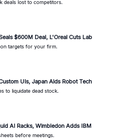
 deals lost to competitors.
Seals $600M Deal, L'Oreal Cuts Lab
ion targets for your firm.
 Custom UIs, Japan Aids Robot Tech
s to liquidate dead stock.
iquid AI Racks, Wimbledon Adds IBM
sheets before meetings.