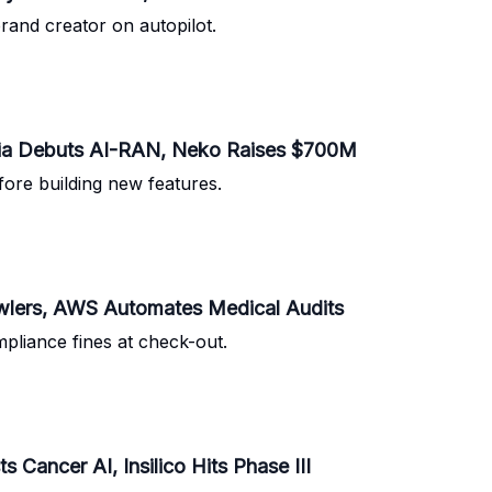
brand creator on autopilot.
kia Debuts AI-RAN, Neko Raises $700M
fore building new features.
wlers, AWS Automates Medical Audits
pliance fines at check-out.
ancer AI, Insilico Hits Phase III