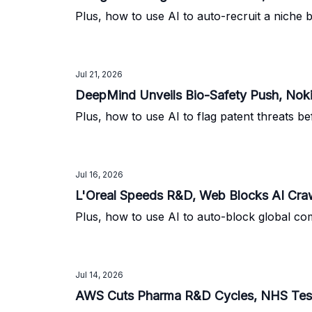
Plus, how to use AI to auto-recruit a niche 
Jul 21, 2026
DeepMind Unveils Bio-Safety Push, No
Plus, how to use AI to flag patent threats be
Jul 16, 2026
L'Oreal Speeds R&D, Web Blocks AI Cra
Plus, how to use AI to auto-block global com
Jul 14, 2026
AWS Cuts Pharma R&D Cycles, NHS Tests C