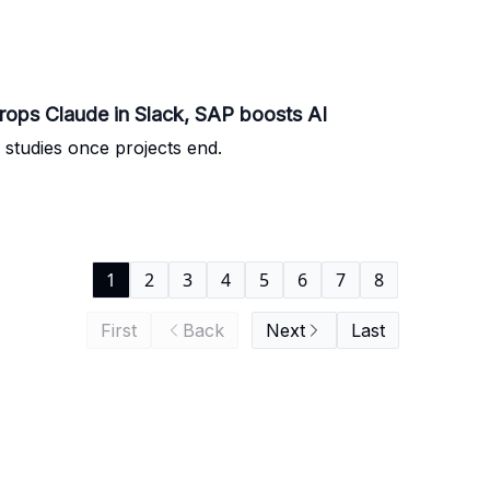
ops Claude in Slack, SAP boosts AI
studies once projects end.
1
2
3
4
5
6
7
8
First
Back
Next
Last