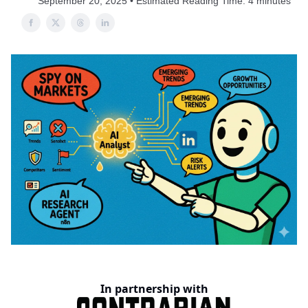
September 20, 2025 • Estimated Reading Time: 4 minutes
In partnership with