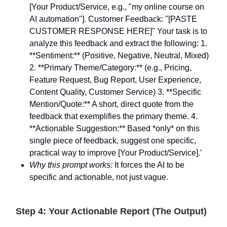
[Your Product/Service, e.g., "my online course on
AI automation"]. Customer Feedback: "[PASTE
CUSTOMER RESPONSE HERE]" Your task is to
analyze this feedback and extract the following: 1.
**Sentiment:** (Positive, Negative, Neutral, Mixed)
2. **Primary Theme/Category:** (e.g., Pricing,
Feature Request, Bug Report, User Experience,
Content Quality, Customer Service) 3. **Specific
Mention/Quote:** A short, direct quote from the
feedback that exemplifies the primary theme. 4.
**Actionable Suggestion:** Based *only* on this
single piece of feedback, suggest one specific,
practical way to improve [Your Product/Service].’
Why this prompt works:
It forces the AI to be
specific and actionable, not just vague.
Step 4: Your Actionable Report (The Output)