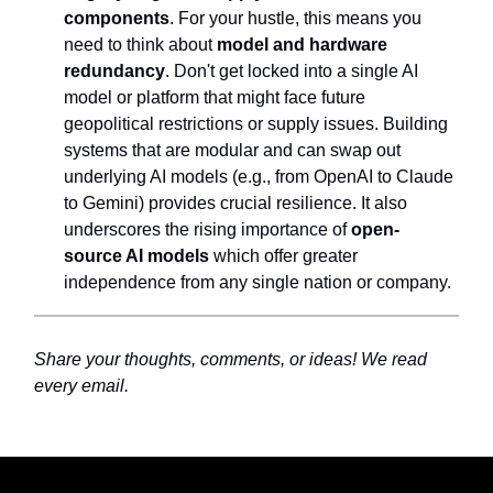
components
. For your hustle, this means you
need to think about
model and hardware
redundancy
. Don't get locked into a single AI
model or platform that might face future
geopolitical restrictions or supply issues. Building
systems that are modular and can swap out
underlying AI models (e.g., from OpenAI to Claude
to Gemini) provides crucial resilience. It also
underscores the rising importance of
open-
source AI models
which offer greater
independence from any single nation or company.
Share your thoughts, comments, or ideas! We read
every email.