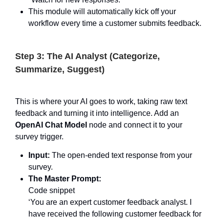
This module will automatically kick off your
workflow every time a customer submits feedback.
Step 3: The AI Analyst (Categorize,
Summarize, Suggest)
This is where your AI goes to work, taking raw text
feedback and turning it into intelligence. Add an
OpenAI Chat Model
node and connect it to your
survey trigger.
Input:
The open-ended text response from your
survey.
The Master Prompt:
Code snippet
‘You are an expert customer feedback analyst. I
have received the following customer feedback for