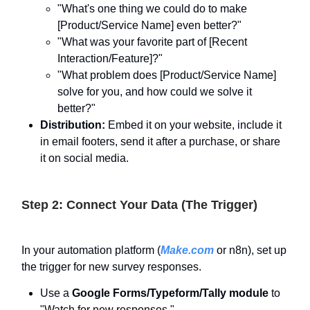
"What's one thing we could do to make
[Product/Service Name] even better?"
"What was your favorite part of [Recent
Interaction/Feature]?"
"What problem does [Product/Service Name]
solve for you, and how could we solve it
better?"
Distribution:
Embed it on your website, include it
in email footers, send it after a purchase, or share
it on social media.
Step 2: Connect Your Data (The Trigger)
In your automation platform (
Make.com
or n8n), set up
the trigger for new survey responses.
Use a
Google Forms/Typeform/Tally module
to
"Watch for new responses."