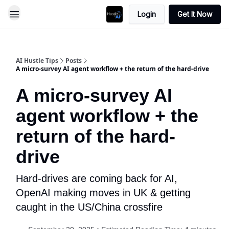
Login
Get It Now
AI Hustle Tips
Posts
A micro-survey AI agent workflow + the return of the hard-drive
A micro-survey AI
agent workflow + the
return of the hard-
drive
Hard-drives are coming back for AI,
OpenAI making moves in UK & getting
caught in the US/China crossfire