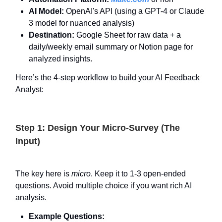
AI Model:
OpenAI's API (using a GPT-4 or Claude
3 model for nuanced analysis)
Destination:
Google Sheet for raw data + a
daily/weekly email summary or Notion page for
analyzed insights.
Here’s the 4-step workflow to build your AI Feedback
Analyst:
Step 1: Design Your Micro-Survey (The
Input)
The key here is
micro
. Keep it to 1-3 open-ended
questions. Avoid multiple choice if you want rich AI
analysis.
Example Questions: