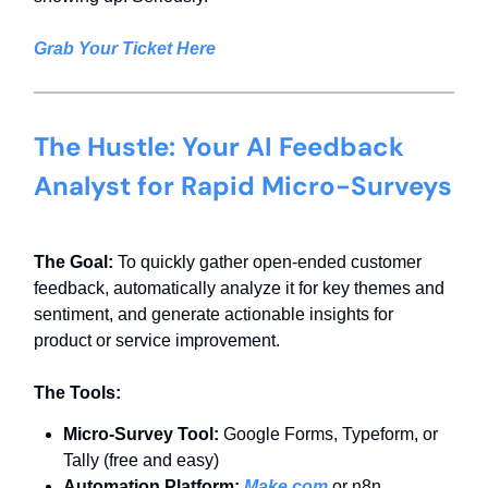
Grab Your Ticket Here
The Hustle: Your AI Feedback
Analyst for Rapid Micro-Surveys
The Goal:
To quickly gather open-ended customer
feedback, automatically analyze it for key themes and
sentiment, and generate actionable insights for
product or service improvement.
The Tools:
Micro-Survey Tool:
Google Forms, Typeform, or
Tally (free and easy)
Automation Platform:
Make.com
or n8n