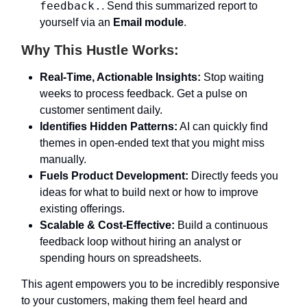
feedback.
. Send this summarized report to
yourself via an
Email module
.
Why This Hustle Works:
Real-Time, Actionable Insights:
Stop waiting
weeks to process feedback. Get a pulse on
customer sentiment daily.
Identifies Hidden Patterns:
AI can quickly find
themes in open-ended text that you might miss
manually.
Fuels Product Development:
Directly feeds you
ideas for what to build next or how to improve
existing offerings.
Scalable & Cost-Effective:
Build a continuous
feedback loop without hiring an analyst or
spending hours on spreadsheets.
This agent empowers you to be incredibly responsive
to your customers, making them feel heard and