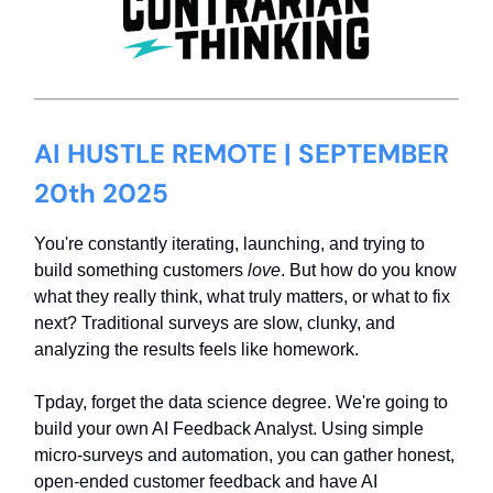
AI HUSTLE REMOTE | SEPTEMBER
20th 2025
You're constantly iterating, launching, and trying to
build something customers
love
. But how do you know
what they really think, what truly matters, or what to fix
next? Traditional surveys are slow, clunky, and
analyzing the results feels like homework.
Tpday, forget the data science degree. We're going to
build your own AI Feedback Analyst. Using simple
micro-surveys and automation, you can gather honest,
open-ended customer feedback and have AI