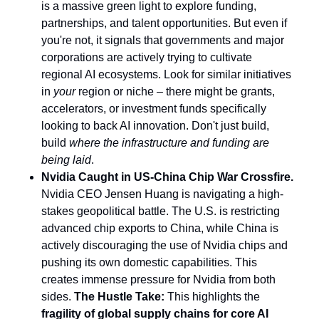
is a massive green light to explore funding,
partnerships, and talent opportunities. But even if
you're not, it signals that governments and major
corporations are actively trying to cultivate
regional AI ecosystems. Look for similar initiatives
in
your
region or niche – there might be grants,
accelerators, or investment funds specifically
looking to back AI innovation. Don't just build,
build
where the infrastructure and funding are
being laid
.
Nvidia Caught in US-China Chip War Crossfire.
Nvidia CEO Jensen Huang is navigating a high-
stakes geopolitical battle. The U.S. is restricting
advanced chip exports to China, while China is
actively discouraging the use of Nvidia chips and
pushing its own domestic capabilities. This
creates immense pressure for Nvidia from both
sides.
The Hustle Take:
This highlights the
fragility of global supply chains for core AI