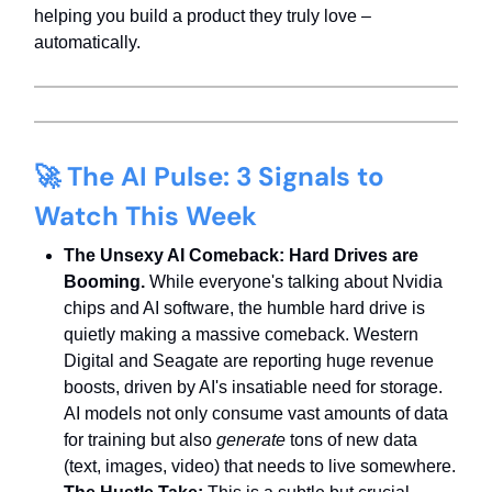
helping you build a product they truly love –
automatically.
🚀
The AI Pulse: 3 Signals to
Watch This Week
The Unsexy AI Comeback: Hard Drives are
Booming.
While everyone's talking about Nvidia
chips and AI software, the humble hard drive is
quietly making a massive comeback. Western
Digital and Seagate are reporting huge revenue
boosts, driven by AI's insatiable need for storage.
AI models not only consume vast amounts of data
for training but also
generate
tons of new data
(text, images, video) that needs to live somewhere.