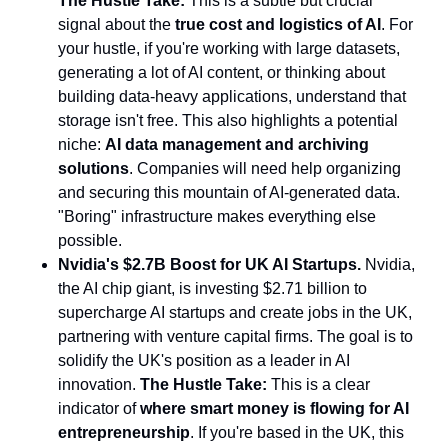
The Hustle Take:
This is a subtle but crucial
signal about the
true cost and logistics of AI
. For
your hustle, if you're working with large datasets,
generating a lot of AI content, or thinking about
building data-heavy applications, understand that
storage isn't free. This also highlights a potential
niche:
AI data management and archiving
solutions
. Companies will need help organizing
and securing this mountain of AI-generated data.
"Boring" infrastructure makes everything else
possible.
Nvidia's $2.7B Boost for UK AI Startups.
Nvidia,
the AI chip giant, is investing $2.71 billion to
supercharge AI startups and create jobs in the UK,
partnering with venture capital firms. The goal is to
solidify the UK's position as a leader in AI
innovation.
The Hustle Take:
This is a clear
indicator of
where smart money is flowing for AI
entrepreneurship
. If you're based in the UK, this