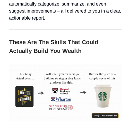
automatically categorize, summarize, and even
suggest improvements – all delivered to you in a clear,
actionable report.
These Are The Skills That Could
Actually Build You Wealth