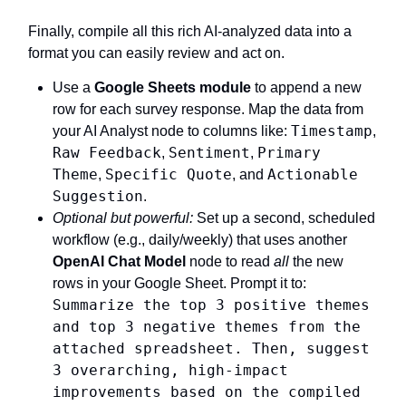
Finally, compile all this rich AI-analyzed data into a
format you can easily review and act on.
Use a
Google Sheets module
to append a new
row for each survey response. Map the data from
Timestamp
your AI Analyst node to columns like:
,
Raw Feedback
Sentiment
Primary
,
,
Theme
Specific Quote
Actionable
,
, and
Suggestion
.
Optional but powerful:
Set up a second, scheduled
workflow (e.g., daily/weekly) that uses another
OpenAI Chat Model
node to read
all
the new
rows in your Google Sheet. Prompt it to:
Summarize the top 3 positive themes
and top 3 negative themes from the
attached spreadsheet. Then, suggest
3 overarching, high-impact
improvements based on the compiled