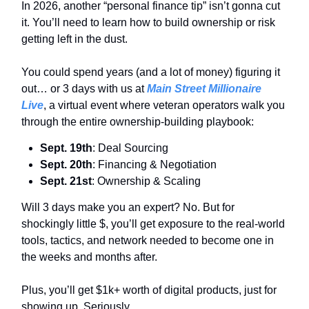
In 2026, another “personal finance tip” isn’t gonna cut
it. You’ll need to learn how to build ownership or risk
getting left in the dust.
You could spend years (and a lot of money) figuring it
out… or 3 days with us at
Main Street Millionaire
Live
, a virtual event where veteran operators walk you
through the entire ownership-building playbook:
Sept. 19th
: Deal Sourcing
Sept. 20th
: Financing & Negotiation
Sept. 21st
: Ownership & Scaling
Will 3 days make you an expert? No. But for
shockingly little $, you’ll get exposure to the real-world
tools, tactics, and network needed to become one in
the weeks and months after.
Plus, you’ll get $1k+ worth of digital products, just for
showing up. Seriously.