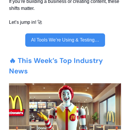
If you’re building a business or creating content, these
shifts matter.
Let’s jump in! 🚀
AI Tools We’re Using & Testing…
🔥 This Week’s Top Industry
News