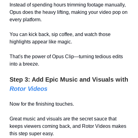
Instead of spending hours trimming footage manually,
Opus does the heavy lifting, making your video pop on
every platform.
You can kick back, sip coffee, and watch those
highlights appear like magic.
That's the power of Opus Clip—turning tedious edits
into a breeze.
Step 3: Add Epic Music and Visuals with
Rotor Videos
Now for the finishing touches.
Great music and visuals are the secret sauce that
keeps viewers coming back, and Rotor Videos makes
this step super easy.