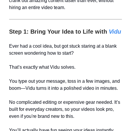
crank out amazing content faster than ever, without
hiring an entire video team.
Step 1: Bring Your Idea to Life with
Vidu
Ever had a cool idea, but got stuck staring at a blank
screen wondering how to start?
That’s exactly what Vidu solves.
You type out your message, toss in a few images, and
boom—Vidu turns it into a polished video in minutes.
No complicated editing or expensive gear needed. It’s
built for everyday creators, so your videos look pro,
even if you're brand new to this.
You’ll actually have fun seeing your ideas instantly