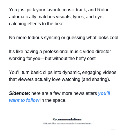
You just pick your favorite music track, and Rotor
automatically matches visuals, lyrics, and eye-
catching effects to the beat.
No more tedious syncing or guessing what looks cool.
It’s like having a professional music video director
working for you—but without the hefty cost.
You’ll turn basic clips into dynamic, engaging videos
that viewers actually love watching (and sharing).
Sidenote:
here are a few more newsletters
you’ll
want to follow
in the space.