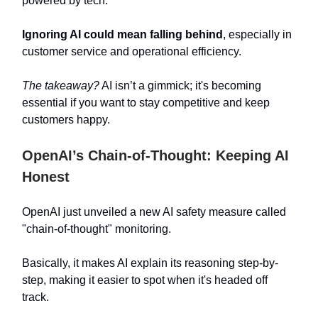
powered by tech.
Ignoring AI could mean falling behind
, especially in
customer service and operational efficiency.
The takeaway?
AI isn’t a gimmick; it's becoming
essential if you want to stay competitive and keep
customers happy.
OpenAI’s Chain-of-Thought: Keeping AI
Honest
OpenAI just unveiled a new AI safety measure called
"chain-of-thought" monitoring.
Basically, it makes AI explain its reasoning step-by-
step, making it easier to spot when it's headed off
track.