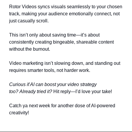
Rotor Videos syncs visuals seamlessly to your chosen
track, making your audience emotionally connect, not
just casually scroll.
This isn’t only about saving time—it’s about
consistently creating bingeable, shareable content
without the burnout.
Video marketing isn’t slowing down, and standing out
requires smarter tools, not harder work.
Curious if AI can boost your video strategy
too?
Already tried it?
Hit reply—I’d love your take!
Catch ya next week for another dose of AI-powered
creativity!