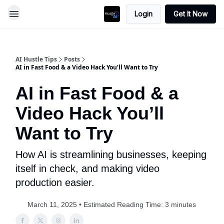
Login
Get It Now
AI Hustle Tips
Posts
AI in Fast Food & a Video Hack You’ll Want to Try
AI in Fast Food & a
Video Hack You’ll
Want to Try
How AI is streamlining businesses, keeping
itself in check, and making video
production easier.
March 11, 2025 • Estimated Reading Time: 3 minutes