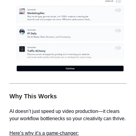
Why This Works
AI doesn’t just speed up video production—it clears
your workflow bottlenecks so your creativity can thrive.
Here’s why it’s a game-changer: