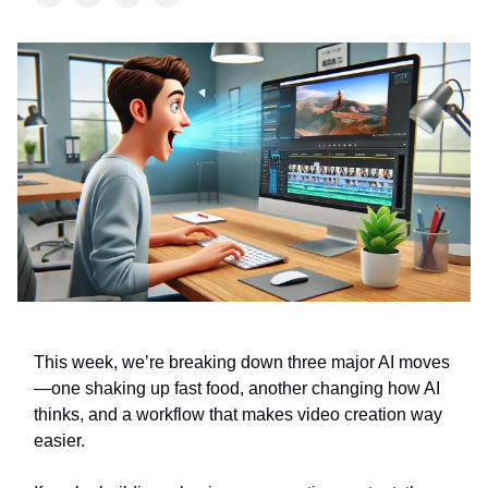
This week, we’re breaking down three major AI moves
—one shaking up fast food, another changing how AI
thinks, and a workflow that makes video creation way
easier.