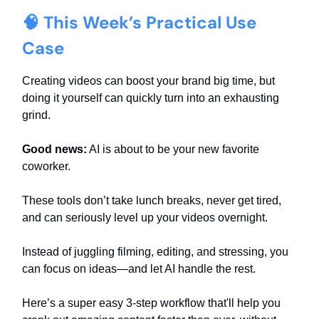
🧠 This Week’s Practical Use
Case
Creating videos can boost your brand big time, but
doing it yourself can quickly turn into an exhausting
grind.
Good news:
AI is about to be your new favorite
coworker.
These tools don’t take lunch breaks, never get tired,
and can seriously level up your videos overnight.
Instead of juggling filming, editing, and stressing, you
can focus on ideas—and let AI handle the rest.
Here’s a super easy 3-step workflow that'll help you