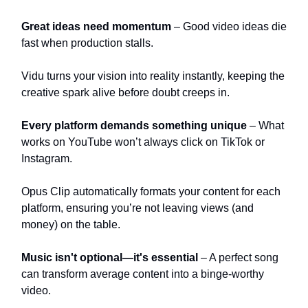
Great ideas need momentum
– Good video ideas die
fast when production stalls.
Vidu turns your vision into reality instantly, keeping the
creative spark alive before doubt creeps in.
Every platform demands something unique
– What
works on YouTube won’t always click on TikTok or
Instagram.
Opus Clip automatically formats your content for each
platform, ensuring you’re not leaving views (and
money) on the table.
Music isn't optional—it's essential
– A perfect song
can transform average content into a binge-worthy
video.