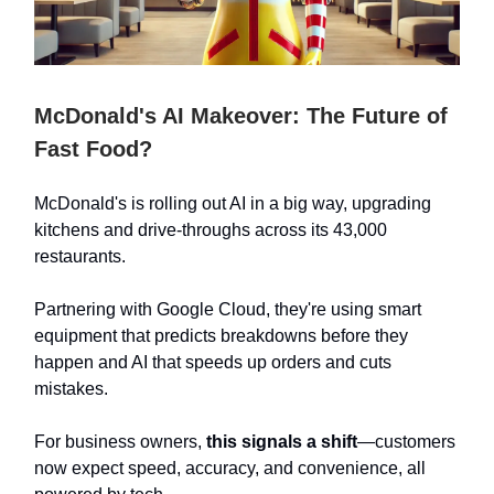
McDonald's AI Makeover: The Future of
Fast Food?
McDonald's is rolling out AI in a big way, upgrading
kitchens and drive-throughs across its 43,000
restaurants.
Partnering with Google Cloud, they're using smart
equipment that predicts breakdowns before they
happen and AI that speeds up orders and cuts
mistakes.
For business owners,
this signals a shift
—customers
now expect speed, accuracy, and convenience, all