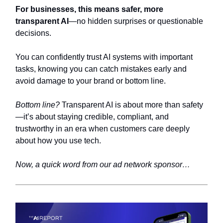
For businesses, this means safer, more
transparent AI
—no hidden surprises or questionable
decisions.
You can confidently trust AI systems with important
tasks, knowing you can catch mistakes early and
avoid damage to your brand or bottom line.
Bottom line?
Transparent AI is about more than safety
—it’s about staying credible, compliant, and
trustworthy in an era when customers care deeply
about how you use tech.
Now, a quick word from our ad network sponsor…