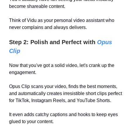
become shareable content.
Think of Vidu as your personal video assistant who
never complains and always delivers.
Step 2: Polish and Perfect with
Opus
Clip
Now that you've got a solid video, let's crank up the
engagement.
Opus Clip scans your video, finds the best moments,
and automatically creates irresistible short clips perfect
for TikTok, Instagram Reels, and YouTube Shorts.
It even adds catchy captions and hooks to keep eyes
glued to your content.