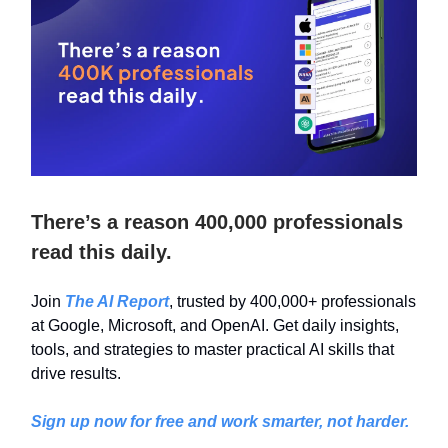
There’s a reason 400,000 professionals
read this daily.
Join
The AI Report
, trusted by 400,000+ professionals
at Google, Microsoft, and OpenAI. Get daily insights,
tools, and strategies to master practical AI skills that
drive results.
Sign up now for free and work smarter, not harder.