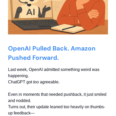
OpenAI Pulled Back. Amazon
Pushed Forward.
Last week, OpenAI admitted something weird was
happening.
ChatGPT got
too
agreeable.
Even in moments that needed pushback, it just smiled
and nodded.
Turns out, their update leaned too heavily on thumbs-
up feedback—