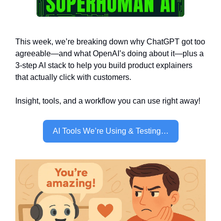
This week, we’re breaking down why ChatGPT got too
agreeable—and what OpenAI’s doing about it—plus a
3-step AI stack to help you build product explainers
that actually click with customers.
Insight, tools, and a workflow you can use right away!
AI Tools We’re Using & Testing…