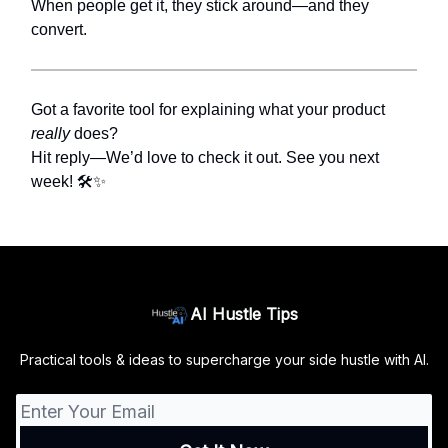
When people get it, they stick around—and they
convert.
Got a favorite tool for explaining what your product
really
does?
Hit reply—We’d love to check it out. See you next
week! 🛠️✨
AI Hustle Tips
Practical tools & ideas to supercharge your side hustle with AI.