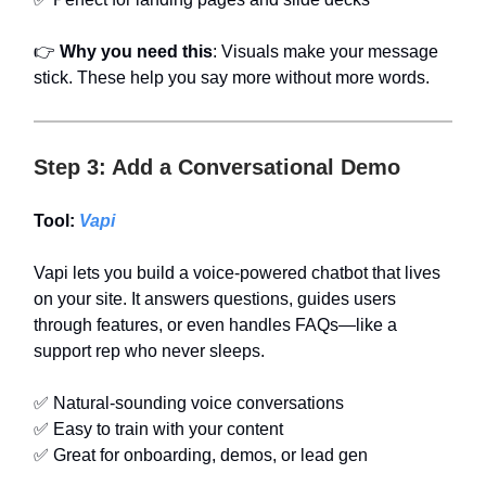
👉
Why you need this
: Visuals make your message
stick. These help you say more without more words.
Step 3: Add a Conversational Demo
Tool:
Vapi
Vapi lets you build a voice-powered chatbot that lives
on your site. It answers questions, guides users
through features, or even handles FAQs—like a
support rep who never sleeps.
✅ Natural-sounding voice conversations
✅ Easy to train with your content
✅ Great for onboarding, demos, or lead gen