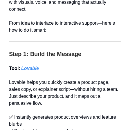
with visuals, voice, and messaging that actually
connect.
From idea to interface to interactive support—here’s
how to do it smart:
Step 1: Build the Message
Tool:
Lovable
Lovable helps you quickly create a product page,
sales copy, or explainer script—without hiring a team.
Just describe your product, and it maps out a
persuasive flow.
✅ Instantly generates product overviews and feature
blurbs