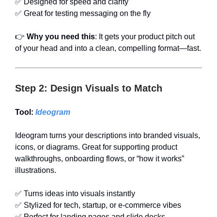
✅ Designed for speed and clarity
✅ Great for testing messaging on the fly
👉
Why you need this
: It gets your product pitch out
of your head and into a clean, compelling format—fast.
Step 2: Design Visuals to Match
Tool:
Ideogram
Ideogram turns your descriptions into branded visuals,
icons, or diagrams. Great for supporting product
walkthroughs, onboarding flows, or “how it works”
illustrations.
✅ Turns ideas into visuals instantly
✅ Stylized for tech, startup, or e-commerce vibes
✅ Perfect for landing pages and slide decks