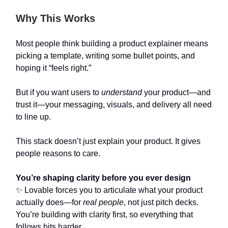
Why This Works
Most people think building a product explainer means
picking a template, writing some bullet points, and
hoping it “feels right.”
But if you want users to
understand
your product—and
trust it—your messaging, visuals, and delivery all need
to line up.
This stack doesn’t just explain your product. It gives
people reasons to care.
You’re shaping clarity before you ever design
✨ Lovable forces you to articulate what your product
actually does—for
real people
, not just pitch decks.
You’re building with clarity first, so everything that
follows hits harder.