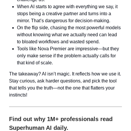
When AI starts to agree with everything we say, it
stops being a creative partner and turns into a
mirror. That’s dangerous for decision-making.
On the flip side, chasing the most powerful models
without knowing what we actually need can lead
to bloated workflows and wasted spend.
Tools like Nova Premier are impressive—but they
only make sense if the problem actually calls for
that kind of scale.
The takeaway? AI isn’t magic. It reflects how we use it.
Stay curious, ask harder questions, and pick the tool
that tells you the truth—not the one that flatters your
instincts!
Find out why 1M+ professionals read
Superhuman AI daily.