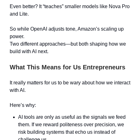
Even better? It “teaches” smaller models like Nova Pro
and Lite.
So while OpenAI adjusts tone, Amazon’s scaling up
power.
Two different approaches—but both shaping how we
build with AI next.
What This Means for Us Entrepreneurs
It really matters for us to be wary about how we interact
with AI.
Here’s why:
AI tools are only as useful as the signals we feed
them. If we reward politeness over precision, we
risk building systems that echo us instead of
challenge us.