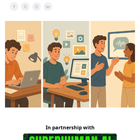
In partnership with