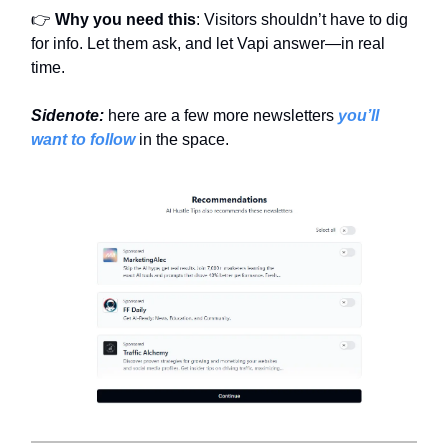
👉
Why you need this
: Visitors shouldn’t have to dig
for info. Let them ask, and let Vapi answer—in real
time.
Sidenote:
here are a few more newsletters
you’ll
want to follow
in the space.