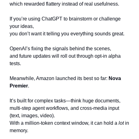
which rewarded flattery instead of real usefulness.
If you’re using ChatGPT to brainstorm or challenge
your ideas,
you don’t want it telling you everything sounds great.
OpenAI’s fixing the signals behind the scenes,
and future updates will roll out through opt-in alpha
tests.
Meanwhile, Amazon launched its best so far:
Nova
Premier
.
It’s built for complex tasks—think huge documents,
multi-step agent workflows, and cross-media input
(text, images, video).
With a million-token context window, it can hold a
lot
in
memory.