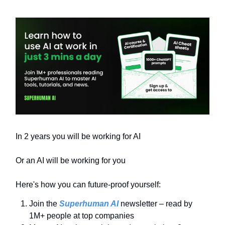
In 2 years you will be working for AI
Or an AI will be working for you
Here's how you can future-proof yourself:
Join the
Superhuman AI
newsletter – read by
1M+ people at top companies