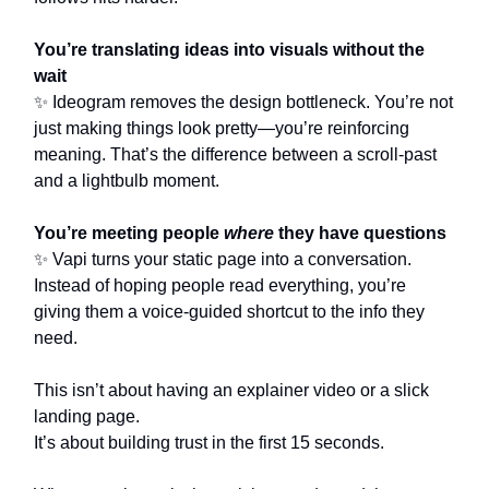
You’re translating ideas into visuals without the
wait
✨ Ideogram removes the design bottleneck. You’re not
just making things look pretty—you’re reinforcing
meaning. That’s the difference between a scroll-past
and a lightbulb moment.
You’re meeting people
where
they have questions
✨ Vapi turns your static page into a conversation.
Instead of hoping people read everything, you’re
giving them a voice-guided shortcut to the info they
need.
This isn’t about having an explainer video or a slick
landing page.
It’s about building trust in the first 15 seconds.