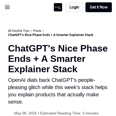
Login
Get It Now
AI Hustle Tips
Posts
ChatGPT's Nice Phase Ends + A Smarter Explainer Stack
ChatGPT's Nice Phase
Ends + A Smarter
Explainer Stack
OpenAI dials back ChatGPT’s people-
pleasing glitch while this week’s stack helps
you explain products that actually make
sense.
May 06, 2025 • Estimated Reading Time: 3 minutes