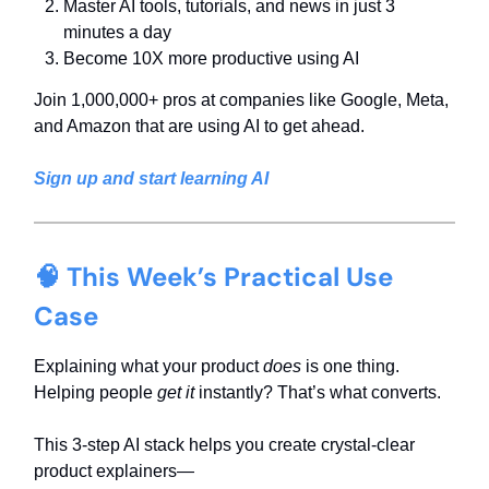
Master AI tools, tutorials, and news in just 3
minutes a day
Become 10X more productive using AI
Join 1,000,000+ pros at companies like Google, Meta,
and Amazon that are using AI to get ahead.
Sign up and start learning AI
🧠 This Week’s Practical Use
Case
Explaining what your product
does
is one thing.
Helping people
get it
instantly? That’s what converts.
This 3-step AI stack helps you create crystal-clear
product explainers—