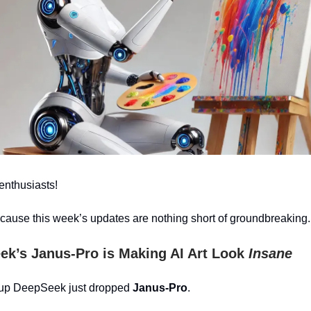
enthusiasts!
cause this week’s updates are nothing short of groundbreaking.
ek’s Janus-Pro is Making AI Art Look
Insane
tup DeepSeek just dropped
Janus-Pro
.