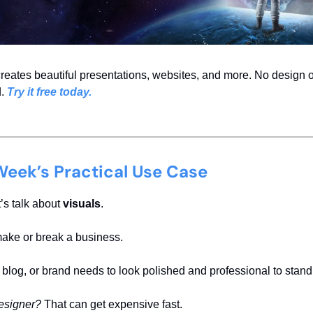
eates beautiful presentations, websites, and more. No design 
d.
Try it free today.
Week’s Practical Use Case
’s talk about
visuals
.
ake or break a business.
 blog, or brand needs to look polished and professional to stand
designer?
That can get expensive fast.