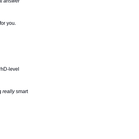
t answer
for you.
PhD-level
ng
really
smart