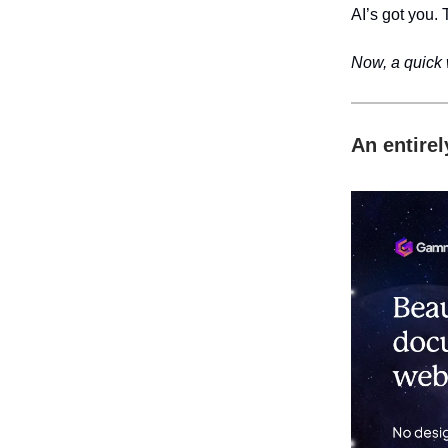
AI’s got you. 
Now, a quick
An entire