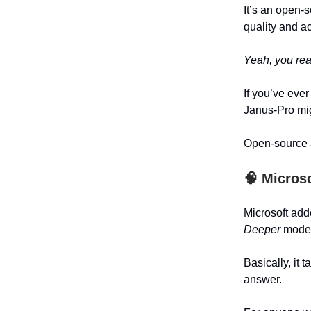
It’s an open-
quality and a
Yeah, you read
If you’ve eve
Janus-Pro mig
Open-source a
🧠
Microso
Microsoft ad
Deeper
mode
Basically, it
answer.