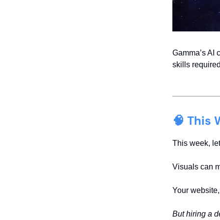
Gamma’s AI cr
skills require
🧠 This 
This week, let
Visuals can m
Your website,
But hiring a 