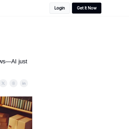
Login
Get It Now
ows—AI just