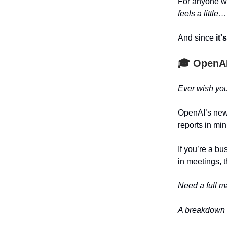
For anyone w
feels a little
And since
it'
🎓
OpenAI
Ever wish you
OpenAI’s ne
reports in min
If you’re a b
in meetings, 
Need a full m
A breakdown o