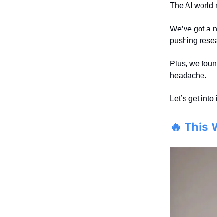
The AI world 
We’ve got a 
pushing resear
Plus, we fou
headache.
Let’s get into i
🔥 This