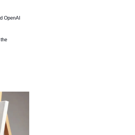
nd OpenAI
 the