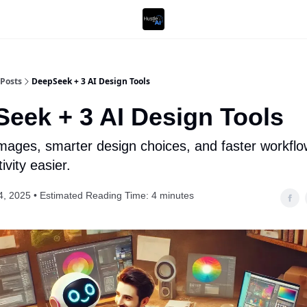
Posts
DeepSeek + 3 AI Design Tools
eek + 3 AI Design Tools
 images, smarter design choices, and faster workfl
vity easier.
4, 2025 • Estimated Reading Time: 4 minutes