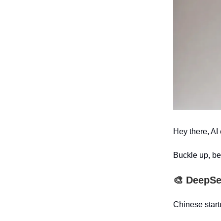
Hey there, AI 
Buckle up, be
🎨
DeepSe
Chinese star