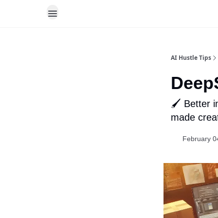
AI Hustle Tips
DeepS
🖌️ Better
made creati
February 0