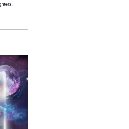
ghters.