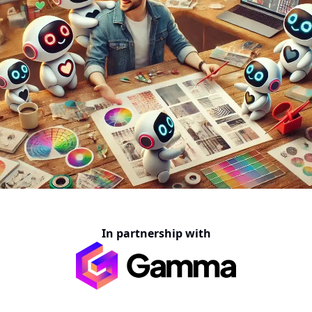
In partnership with