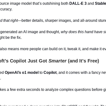
source image model that’s outshining both
DALL-E 3
and
Stable
ccuracy.
 that right
—better details, sharper images, and all-around stunn
r generated an AI image and thought,
why does this hand have si
ht be the fix.
lso means more people can build on it, tweak it, and make it ev
ft’s Copilot Just Got
Smarter
(and It's Free)
ded
OpenAI’s o1 model
to
Copilot
, and it comes with a fancy 
.
 takes a few extra seconds to analyze complex questions before g