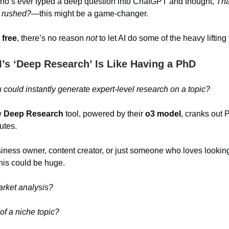
ho’s ever typed a deep question into ChatGPT and thought,
Tha
… rushed?
—this might be a game-changer.
s free
, there’s no reason
not
to let AI do some of the heavy lifting 
’s ‘Deep Research’ Is Like Having a PhD
 could instantly generate expert-level research on a topic?
w
Deep Research
tool, powered by their
o3 model
, cranks out 
utes.
usiness owner, content creator, or just someone who loves looki
this could be huge.
arket analysis?
f a niche topic?