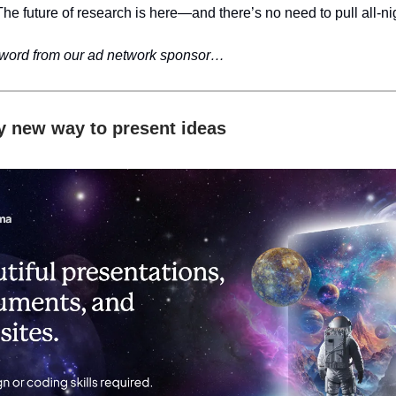
The future of research is here—and there’s no need to pull all-ni
 word from our ad network sponsor…
ly new way to present ideas