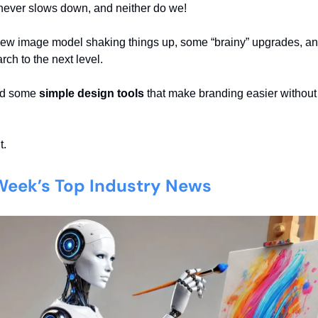
never slows down, and neither do we!
new image model shaking things up, some “brainy” upgrades, a
ch to the next level.
nd some
simple design tools
that make branding easier without
t.
 Week’s Top Industry News