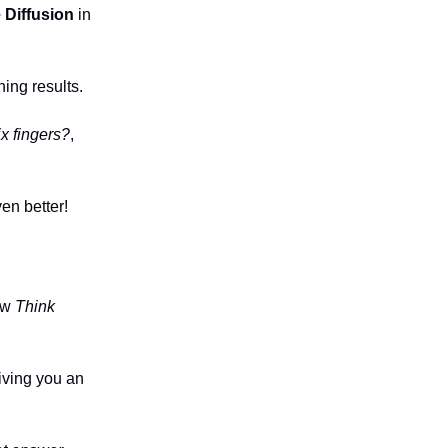
 Diffusion
in
ing results.
x fingers?
,
en better!
new
Think
iving you an