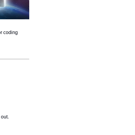
or coding
 out.