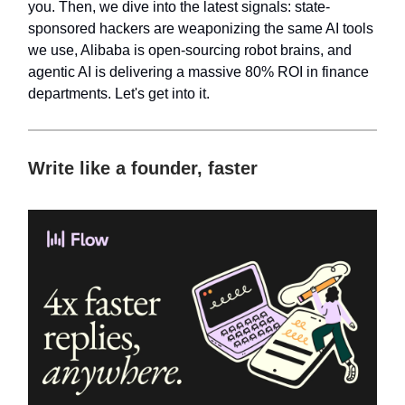
you. Then, we dive into the latest signals: state-
sponsored hackers are weaponizing the same AI tools
we use, Alibaba is open-sourcing robot brains, and
agentic AI is delivering a massive 80% ROI in finance
departments. Let's get into it.
Write like a founder, faster