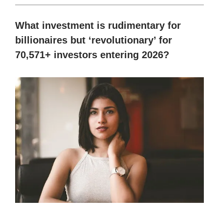
What investment is rudimentary for
billionaires but ‘revolutionary’ for
70,571+ investors entering 2026?