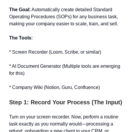
The Goal:
Automatically create detailed Standard
Operating Procedures (SOPs) for any business task,
making your company easier to scale, train, and sell.
The Tools:
* Screen Recorder (Loom, Scribe, or similar)
* AI Document Generator (Multiple tools are emerging
for this)
* Company Wiki (Notion, Guru, Confluence)
Step 1: Record Your Process (The Input)
Turn on your screen recorder. Now, perform a routine
task exactly as you normally would—processing a
refund, onboarding a new client in your CRM, or