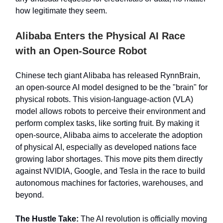
how legitimate they seem.
Alibaba Enters the Physical AI Race
with an Open-Source Robot
Chinese tech giant Alibaba has released RynnBrain,
an open-source AI model designed to be the "brain" for
physical robots. This vision-language-action (VLA)
model allows robots to perceive their environment and
perform complex tasks, like sorting fruit. By making it
open-source, Alibaba aims to accelerate the adoption
of physical AI, especially as developed nations face
growing labor shortages. This move pits them directly
against NVIDIA, Google, and Tesla in the race to build
autonomous machines for factories, warehouses, and
beyond.
The Hustle Take:
The AI revolution is officially moving