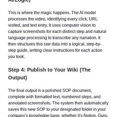
This is where the magic happens. The AI model
processes the video, identifying every click, URL
visited, and text entry. It uses computer vision to
capture screenshots for each distinct step and natural
language processing to transcribe any narration. It
then structures this raw data into a logical, step-by-
step guide, writing clear instructions for each action
you took.
Step 4: Publish to Your Wiki (The
Output)
The final output is a polished SOP document,
complete with formatted text, numbered steps, and
annotated screenshots. The system then automatically
saves this new SOP to your designated folder in your
company's knowledge base, whether it's Notion, Guru,