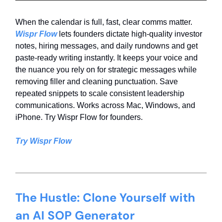
When the calendar is full, fast, clear comms matter.
Wispr Flow
lets founders dictate high-quality investor
notes, hiring messages, and daily rundowns and get
paste-ready writing instantly. It keeps your voice and
the nuance you rely on for strategic messages while
removing filler and cleaning punctuation. Save
repeated snippets to scale consistent leadership
communications. Works across Mac, Windows, and
iPhone. Try Wispr Flow for founders.
Try Wispr Flow
The Hustle: Clone Yourself with
an AI SOP Generator