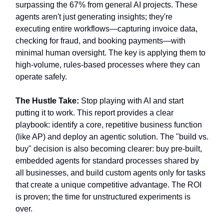
surpassing the 67% from general AI projects. These
agents aren't just generating insights; they're
executing entire workflows—capturing invoice data,
checking for fraud, and booking payments—with
minimal human oversight. The key is applying them to
high-volume, rules-based processes where they can
operate safely.
The Hustle Take:
Stop playing with AI and start
putting it to work. This report provides a clear
playbook: identify a core, repetitive business function
(like AP) and deploy an agentic solution. The "build vs.
buy" decision is also becoming clearer: buy pre-built,
embedded agents for standard processes shared by
all businesses, and build custom agents only for tasks
that create a unique competitive advantage. The ROI
is proven; the time for unstructured experiments is
over.