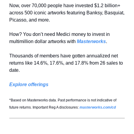
Now, over 70,000 people have invested $1.2 billion+
across 500 iconic artworks featuring Banksy, Basquiat,
Picasso, and more.
How? You don’t need Medici money to invest in
multimillion dollar artworks with
Masterworks
.
Thousands of members have gotten annualized net
returns like 14.6%, 17.6%, and 17.8% from 26 sales to
date.
Explore offerings
*Based on Masterworks data. Past performance is not indicative of
future returns. Important Reg A disclosures:
masterworks.com/cd