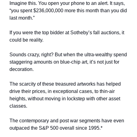
Imagine this. You open your phone to an alert. It says,
“you spent $236,000,000 more this month than you did
last month.”
If you were the top bidder at Sotheby’s fall auctions, it
could be reality.
Sounds crazy, right? But when the ultra-wealthy spend
staggering amounts on blue-chip art, it’s not just for
decoration.
The scarcity of these treasured artworks has helped
drive their prices, in exceptional cases, to thin-air
heights, without moving in lockstep with other asset
classes.
The contemporary and post war segments have even
outpaced the S&P 500 overall since 1995.*