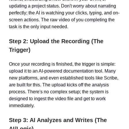
updating a project status. Don't worry about narrating
perfectly; the AI is watching your clicks, typing, and on-
screen actions. The raw video of you completing the
task is the only input needed.
Step 2: Upload the Recording (The
Trigger)
Once your recording is finished, the trigger is simple:
upload it to an AI-powered documentation tool. Many
new platforms, and even established tools like Scribe,
are built for this. The upload kicks off the analysis
process. There's no complex setup; the system is
designed to ingest the video file and get to work
immediately.
Step 3: AI Analyzes and Writes (The
AI/Logic)