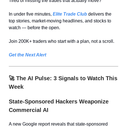
Tired of missing the trades that actually move?
In under five minutes,
Elite Trade Club
delivers the
top stories, market-moving headlines, and stocks to
watch — before the open.
Join 200K+ traders who start with a plan, not a scroll.
Get the Next Alert
🚀
The AI Pulse: 3 Signals to Watch This
Week
State-Sponsored Hackers Weaponize
Commercial AI
A new Google report reveals that state-sponsored