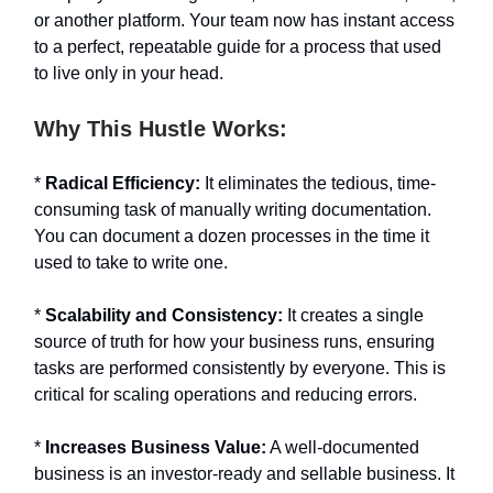
or another platform. Your team now has instant access
to a perfect, repeatable guide for a process that used
to live only in your head.
Why This Hustle Works:
*
Radical Efficiency:
It eliminates the tedious, time-
consuming task of manually writing documentation.
You can document a dozen processes in the time it
used to take to write one.
*
Scalability and Consistency:
It creates a single
source of truth for how your business runs, ensuring
tasks are performed consistently by everyone. This is
critical for scaling operations and reducing errors.
*
Increases Business Value:
A well-documented
business is an investor-ready and sellable business. It