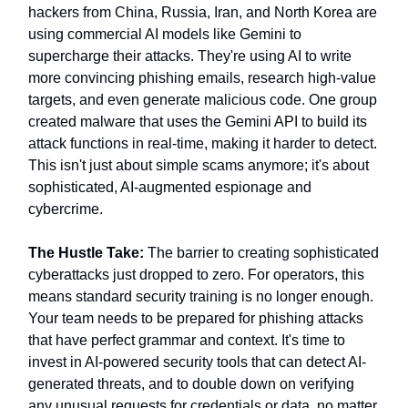
hackers from China, Russia, Iran, and North Korea are
using commercial AI models like Gemini to
supercharge their attacks. They're using AI to write
more convincing phishing emails, research high-value
targets, and even generate malicious code. One group
created malware that uses the Gemini API to build its
attack functions in real-time, making it harder to detect.
This isn't just about simple scams anymore; it's about
sophisticated, AI-augmented espionage and
cybercrime.
The Hustle Take:
The barrier to creating sophisticated
cyberattacks just dropped to zero. For operators, this
means standard security training is no longer enough.
Your team needs to be prepared for phishing attacks
that have perfect grammar and context. It's time to
invest in AI-powered security tools that can detect AI-
generated threats, and to double down on verifying
any unusual requests for credentials or data, no matter