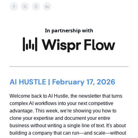
In partnership with
AI HUSTLE | February 17, 2026
Welcome back to AI Hustle, the newsletter that turns
complex AI workflows into your next competitive
advantage. This week, we're showing you how to
clone your expertise and document your entire
business without writing a single line of text. It's about
building a company that can run—and scale—without