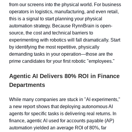
from our screens into the physical world. For business
operators in logistics, manufacturing, and even retail,
this is a signal to start planning your physical
automation strategy. Because RynnBrain is open-
source, the cost and technical barriers to
experimenting with robotics will fall dramatically. Start
by identifying the most repetitive, physically
demanding tasks in your operation—those are the
prime candidates for your first robotic "employees."
Agentic AI Delivers 80% ROI in Finance
Departments
While many companies are stuck in "AI experiments,"
a new report shows that deploying autonomous AI
agents for specific tasks is delivering real returns. In
finance, agentic AI used for accounts payable (AP)
automation yielded an average ROI of 80%, far