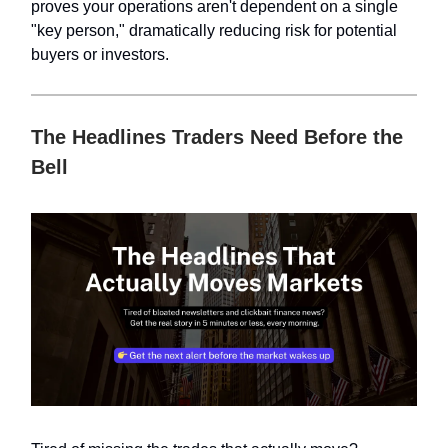
proves your operations aren't dependent on a single
"key person," dramatically reducing risk for potential
buyers or investors.
The Headlines Traders Need Before the
Bell