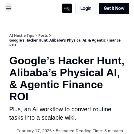
Login
Get It Now
AI Hustle Tips
Posts
Google’s Hacker Hunt, Alibaba’s Physical AI, & Agentic Finance
ROI
Google’s Hacker Hunt,
Alibaba’s Physical AI,
& Agentic Finance
ROI
Plus, an AI workflow to convert routine
tasks into a scalable wiki.
February 17, 2026 • Estimated Reading Time: 3 minutes