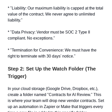
* "Liability: Our maximum liability is capped at the total
value of the contract. We never agree to unlimited
liability."
* "Data Privacy: Vendor must be SOC 2 Type II
compliant. No exceptions."
* "Termination for Convenience: We must have the
right to terminate with 30 days' notice."
Step 2: Set Up the Watch Folder (The
Trigger)
In your cloud storage (Google Drive, Dropbox, etc.),
create a folder named "Contracts for AI Review." This
is where your team will drop new vendor contracts. Set
up an automation in Zapier or Make that triggers every