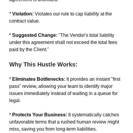
*
Violation:
Violates our rule to cap liability at the
contract value.
*
Suggested Change:
"The Vendor's total liability
under this agreement shall not exceed the total fees
paid by the Client."
Why This Hustle Works:
*
Eliminates Bottlenecks:
It provides an instant "first
pass" review, allowing your team to identify major
issues immediately instead of waiting in a queue for
legal.
*
Protects Your Business:
It systematically catches
unfavorable terms that a rushed human review might
miss, saving you from long-term liabilities.