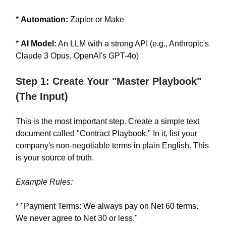
*
Automation:
Zapier or Make
*
AI Model:
An LLM with a strong API (e.g., Anthropic's
Claude 3 Opus, OpenAI's GPT-4o)
Step 1: Create Your "Master Playbook"
(The Input)
This is the most important step. Create a simple text
document called "Contract Playbook." In it, list your
company's non-negotiable terms in plain English. This
is your source of truth.
Example Rules:
* "Payment Terms: We always pay on Net 60 terms.
We never agree to Net 30 or less."