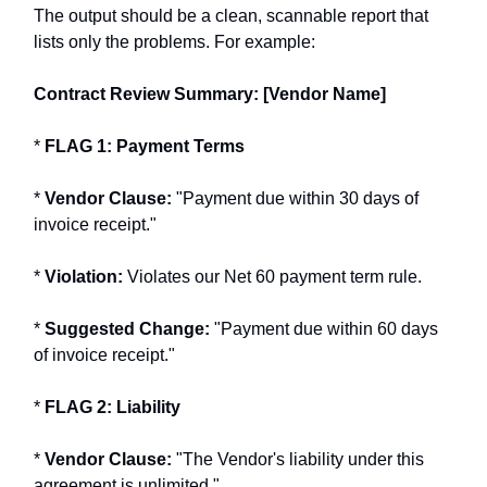
The output should be a clean, scannable report that
lists only the problems. For example:
Contract Review Summary: [Vendor Name]
*
FLAG 1: Payment Terms
*
Vendor Clause:
"Payment due within 30 days of
invoice receipt."
*
Violation:
Violates our Net 60 payment term rule.
*
Suggested Change:
"Payment due within 60 days
of invoice receipt."
*
FLAG 2: Liability
*
Vendor Clause:
"The Vendor's liability under this
agreement is unlimited."