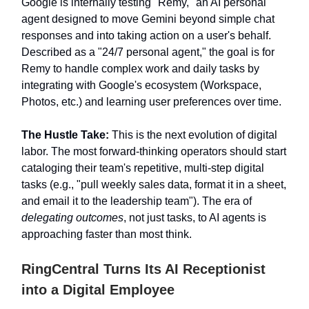
Google is internally testing "Remy," an AI personal
agent designed to move Gemini beyond simple chat
responses and into taking action on a user's behalf.
Described as a "24/7 personal agent," the goal is for
Remy to handle complex work and daily tasks by
integrating with Google's ecosystem (Workspace,
Photos, etc.) and learning user preferences over time.
The Hustle Take:
This is the next evolution of digital
labor. The most forward-thinking operators should start
cataloging their team's repetitive, multi-step digital
tasks (e.g., "pull weekly sales data, format it in a sheet,
and email it to the leadership team"). The era of
delegating outcomes
, not just tasks, to AI agents is
approaching faster than most think.
RingCentral Turns Its AI Receptionist
into a Digital Employee