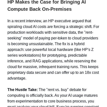
HP Makes the Case for Bringing AI
Compute Back On-Premises
In a recent interview, an HP executive argued that
spiraling cloud AI costs are forcing a strategic shift. For
production workloads with sensitive data, the "rent-
seeking" model of paying per-token to cloud providers
is becoming unsustainable. The fix is a hybrid
approach: use powerful local hardware (like HP's Z
series workstations) for prototyping, predictable
inference, and RAG applications, while reserving the
cloud for massive, infrequent training runs. This keeps
proprietary data secure and can offer up to an 18x cost
advantage.
The Hustle Take:
The "rent vs. buy" debate for
computing is officially back. As your AI usage matures
from experimentation to core business process, you
must analyze your cloud bill. If you're running constant,