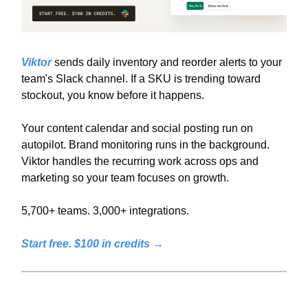
Viktor
sends daily inventory and reorder alerts to your
team's Slack channel. If a SKU is trending toward
stockout, you know before it happens.
Your content calendar and social posting run on
autopilot. Brand monitoring runs in the background.
Viktor handles the recurring work across ops and
marketing so your team focuses on growth.
5,700+ teams. 3,000+ integrations.
Start free. $100 in credits →