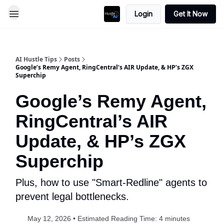
Login
Get It Now
AI Hustle Tips
Posts
Google’s Remy Agent, RingCentral’s AIR Update, & HP’s ZGX
Superchip
Google’s Remy Agent,
RingCentral’s AIR
Update, & HP’s ZGX
Superchip
Plus, how to use "Smart-Redline" agents to
prevent legal bottlenecks.
May 12, 2026 • Estimated Reading Time: 4 minutes