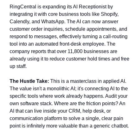
RingCentral is expanding its AI Receptionist by
integrating it with core business tools like Shopify,
Calendly, and WhatsApp. The AI can now answer
customer order inquiries, schedule appointments, and
respond to messages, effectively turning a call-routing
tool into an automated front-desk employee. The
company reports that over 11,800 businesses are
already using it to reduce customer hold times and free
up staff.
The Hustle Take:
This is a masterclass in applied AI.
The value isn't a monolithic AI; it's connecting AI to the
specific tools where work already happens. Audit your
own software stack. Where are the friction points? An
AI that can live inside your CRM, help desk, or
communication platform to solve a single, clear pain
point is infinitely more valuable than a generic chatbot.