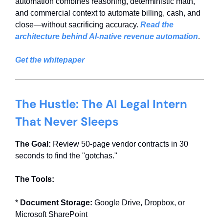
automation combines reasoning, deterministic math,
and commercial context to automate billing, cash, and
close—without sacrificing accuracy.
Read the
architecture behind AI-native revenue automation
.
Get the whitepaper
The Hustle: The AI Legal Intern
That Never Sleeps
The Goal:
Review 50-page vendor contracts in 30
seconds to find the "gotchas."
The Tools:
*
Document Storage:
Google Drive, Dropbox, or
Microsoft SharePoint