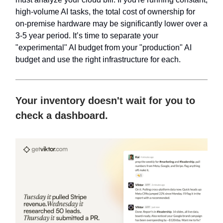
high-volume AI tasks, the total cost of ownership for
on-premise hardware may be significantly lower over a
3-5 year period. It’s time to separate your
"experimental" AI budget from your "production" AI
budget and use the right infrastructure for each.
Your inventory doesn't wait for you to
check a dashboard.