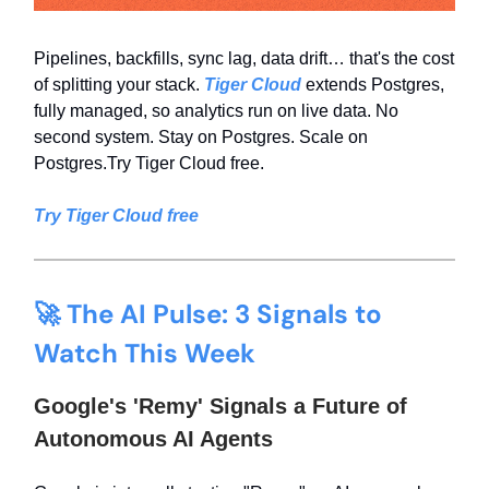
Pipelines, backfills, sync lag, data drift… that's the cost
of splitting your stack.
Tiger Cloud
extends Postgres,
fully managed, so analytics run on live data. No
second system. Stay on Postgres. Scale on
Postgres.Try Tiger Cloud free.
Try Tiger Cloud free
🚀 The AI Pulse: 3 Signals to
Watch This Week
Google's 'Remy' Signals a Future of
Autonomous AI Agents