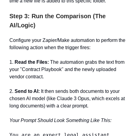
time a new file is added to this specific folder.
Step 3: Run the Comparison (The
AI/Logic)
Configure your Zapier/Make automation to perform the
following action when the trigger fires:
1.
Read the Files:
The automation grabs the text from
your "Contract Playbook" and the newly uploaded
vendor contract.
2.
Send to AI:
It then sends both documents to your
chosen AI model (like Claude 3 Opus, which excels at
long documents) with a clear prompt.
Your Prompt Should Look Something Like This:
You are an expert legal assistant.