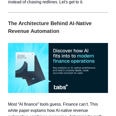
instead of chasing redlines. Let's get to it.
The Architecture Behind AI-Native
Revenue Automation
Most “AI finance” tools guess. Finance can’t. This
white paper explains how AI-native revenue