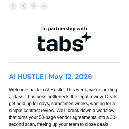
In partnership with
AI HUSTLE | May 12, 2026
Welcome back to AI Hustle. This week, we're tackling
a classic business bottleneck: the legal review. Deals
get held up for days, sometimes weeks, waiting for a
simple contract review. We'll break down a workflow
that turns your 50-page vendor agreements into a 30-
second scan, freeing up your team to close deals