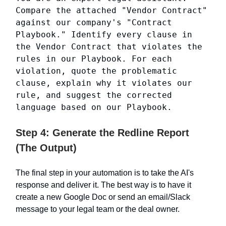
Compare the attached "Vendor Contract"
against our company's "Contract
Playbook." Identify every clause in
the Vendor Contract that violates the
rules in our Playbook. For each
violation, quote the problematic
clause, explain why it violates our
rule, and suggest the corrected
language based on our Playbook.
Step 4: Generate the Redline Report
(The Output)
The final step in your automation is to take the AI's
response and deliver it. The best way is to have it
create a new Google Doc or send an email/Slack
message to your legal team or the deal owner.