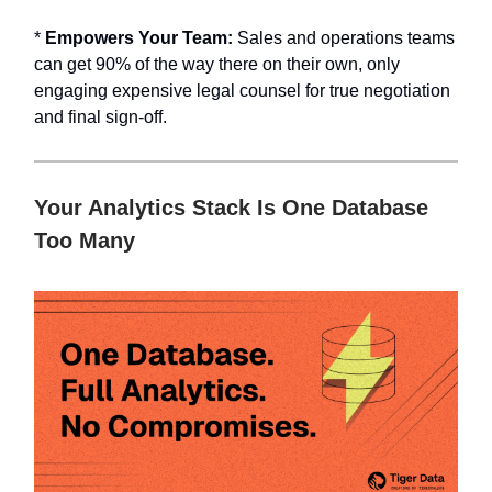
*
Empowers Your Team:
Sales and operations teams
can get 90% of the way there on their own, only
engaging expensive legal counsel for true negotiation
and final sign-off.
Your Analytics Stack Is One Database
Too Many