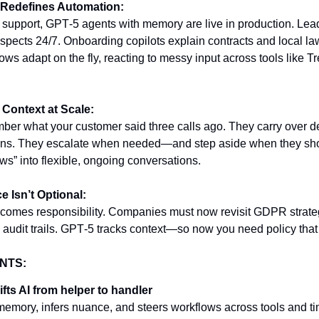
 Redefines Automation:
 support, GPT‑5 agents with memory are live in production. Lead
spects 24/7. Onboarding copilots explain contracts and local la
ws adapt on the fly, reacting to messy input across tools like Tr
Context at Scale:
er what your customer said three calls ago. They carry over d
ons. They escalate when needed—and step aside when they shou
ows” into flexible, ongoing conversations.
 Isn’t Optional:
comes responsibility. Companies must now revisit GDPR strate
d audit trails. GPT‑5 tracks context—so now you need policy that
NTS:
fts AI from helper to handler
s memory, infers nuance, and steers workflows across tools and ti