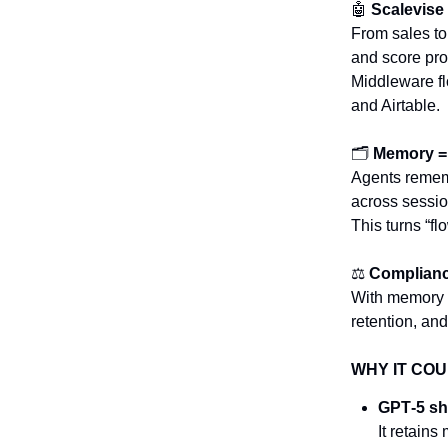
🤖
Scalevise
From sales to
and score pro
Middleware flo
and Airtable.
🗂️
Memory = 
Agents rememb
across sessi
This turns “fl
⚖️
Compliance
With memory 
retention, an
WHY IT COU
GPT‑5 shi
It retain