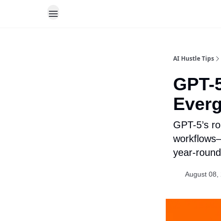
AI Hustle Tips
GPT-5
Everg
GPT-5’s ro
workflows—
year-round
August 08,