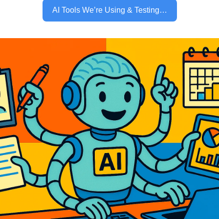
AI Tools We’re Using & Testing…