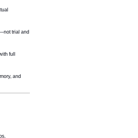
tual
—not trial and
ith full
emory, and
ps.