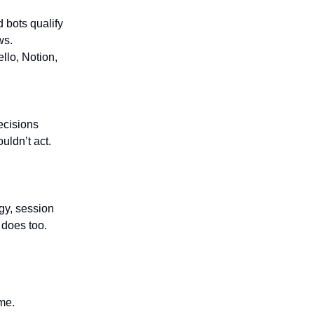
 bots qualify
ws.
ello, Notion,
ecisions
ldn’t act.
gy, session
 does too.
me.