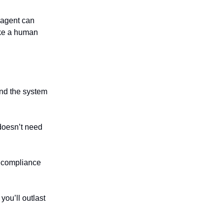
 agent can
ike a human
nd the system
doesn’t need
t compliance
ou’ll outlast