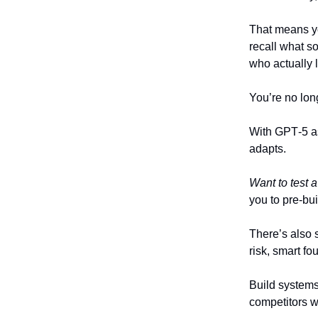
That means yo
recall what s
who actually l
You’re no long
With GPT‑5 a
adapts.
Want to test
you to pre-bui
There’s also 
risk, smart fou
Build systems
competitors w