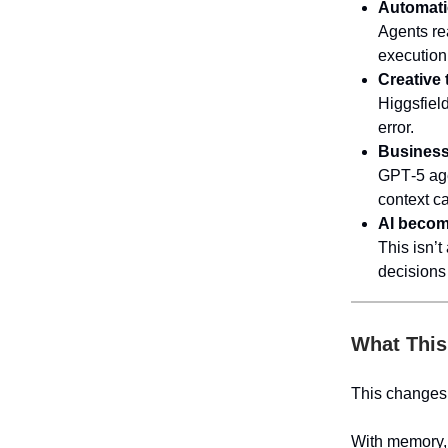
Automati
Agents re
execution
Creative 
Higgsfiel
error.
Business 
GPT‑5 agen
context ca
AI become
This isn’
decisions 
What This
This changes 
With memory, 