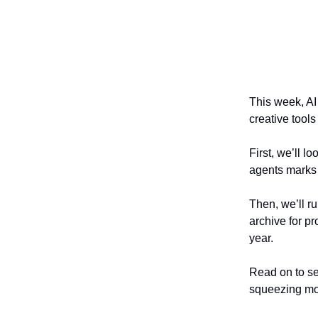
This week, A
creative tools
First, we’ll l
agents marks 
Then, we’ll r
archive for pr
year.
Read on to se
squeezing mor