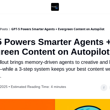
Posts
GPT-5 Powers Smarter Agents + Evergreen Content on Autopilot
 Powers Smarter Agents 
reen Content on Autopilot
llout brings memory-driven agents to creative and
while a 3-step system keeps your best content w
.
 2025 • Estimated Reading Time: 4 minutes