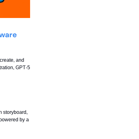
Aware
create, and
tration, GPT‑5
n storyboard,
, powered by a