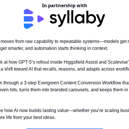
In partnership with
I moves from raw capability to repeatable systems—models get
 get smarter, and automation starts thinking in context.
ook at how GPT-5’s rollout inside Higgsfield Assist and Scalevise
a shift toward AI that recalls, reasons, and adapts across workf
un through a 3-step Evergreen Content Conversion Workflow tha
oven hits, turns them into branded carousels, and keeps them in c
e how AI now builds lasting value—whether you’re scaling bus
e life from your best ideas.