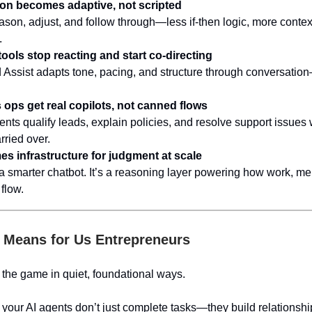
on becomes adaptive, not scripted
ason, adjust, and follow through—less if-then logic, more contex
.
tools stop reacting and start co-directing
d Assist adapts tone, pacing, and structure through conversation
ops get real copilots, not canned flows
ts qualify leads, explain policies, and resolve support issues w
rried over.
s infrastructure for judgment at scale
t a smarter chatbot. It’s a reasoning layer powering how work, m
flow.
 Means for Us Entrepreneurs
the game in quiet, foundational ways.
your AI agents don’t just complete tasks—they build relationshi