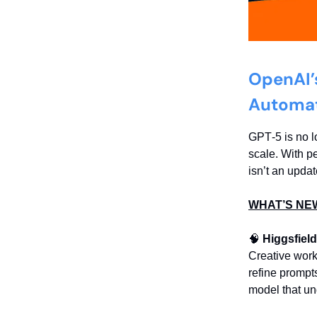
OpenAI’
Automa
GPT‑5 is no l
scale. With p
isn’t an updat
WHAT’S NE
🧠
Higgsfield
Creative work
refine prompt
model that un