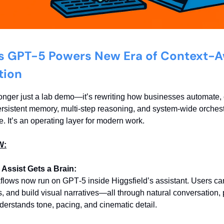
s GPT-5 Powers New Era of Context-
tion
onger just a lab demo—it’s rewriting how businesses automate, 
ersistent memory, multi-step reasoning, and system-wide orches
e. It’s an operating layer for modern work.
W:
 Assist Gets a Brain:
flows now run on GPT‑5 inside Higgsfield’s assistant. Users ca
s, and build visual narratives—all through natural conversation
derstands tone, pacing, and cinematic detail.