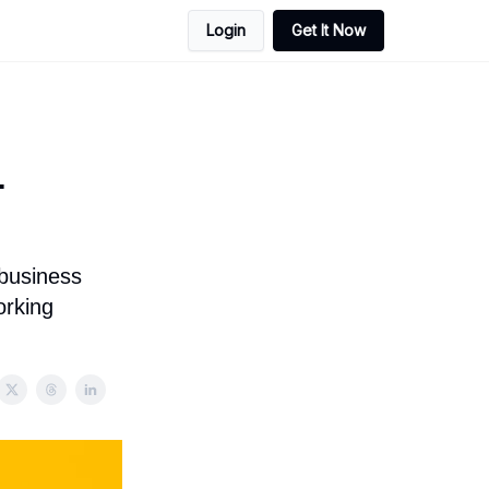
Login
Get It Now
+
 business
orking