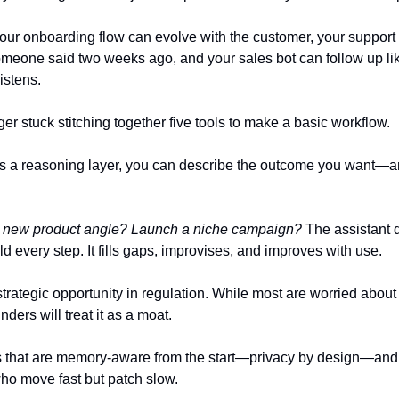
ur onboarding flow can evolve with the customer, your support
omeone said two weeks ago, and your sales bot can follow up l
istens.
er stuck stitching together five tools to make a basic workflow.
s a reasoning layer, you can describe the outcome you want—a
 a new product angle? Launch a niche campaign?
The assistant 
ld every step. It fills gaps, improvises, and improves with use.
strategic opportunity in regulation. While most are worried abou
nders will treat it as a moat.
 that are memory-aware from the start—privacy by design—and y
ho move fast but patch slow.