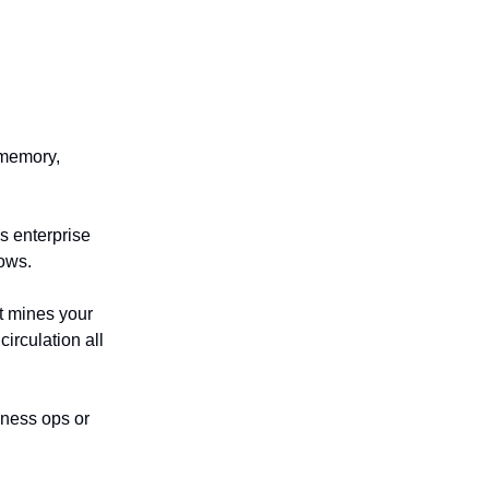
 memory,
’s enterprise
lows.
t mines your
irculation all
iness ops or