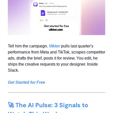
Tell him the campaign.
Viktor
pulls last quarter's
performance from Meta and TikTok, scrapes competitor
ads, drafts the brief, posts it for review. You edit, he
ships the creative requests to your designer. Inside
Slack.
Get Started for Free
🚀 The AI Pulse: 3 Signals to