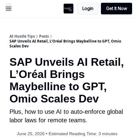
Login
Get It Now
AI Hustle Tips
Posts
SAP Unveils AI Retail, L’Oréal Brings Maybelline to GPT, Omio
Scales Dev
SAP Unveils AI Retail,
L’Oréal Brings
Maybelline to GPT,
Omio Scales Dev
Plus, how to use AI to auto-enforce global
labor laws for remote teams.
June 25, 2026 • Estimated Reading Time: 3 minutes