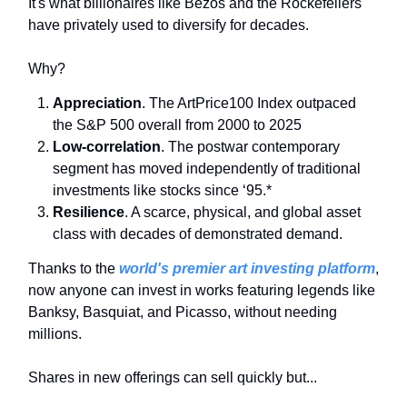
It's what billionaires like Bezos and the Rockefellers
have privately used to diversify for decades.
Why?
Appreciation
. The ArtPrice100 Index outpaced
the S&P 500 overall from 2000 to 2025
Low-correlation
. The postwar contemporary
segment has moved independently of traditional
investments like stocks since ‘95.*
Resilience
. A scarce, physical, and global asset
class with decades of demonstrated demand.
Thanks to the
world's premier art investing platform
,
now anyone can invest in works featuring legends like
Banksy, Basquiat, and Picasso, without needing
millions.
Shares in new offerings can sell quickly but...