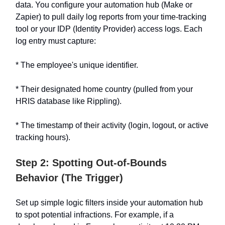
data. You configure your automation hub (Make or
Zapier) to pull daily log reports from your time-tracking
tool or your IDP (Identity Provider) access logs. Each
log entry must capture:
* The employee's unique identifier.
* Their designated home country (pulled from your
HRIS database like Rippling).
* The timestamp of their activity (login, logout, or active
tracking hours).
Step 2: Spotting Out-of-Bounds
Behavior (The Trigger)
Set up simple logic filters inside your automation hub
to spot potential infractions. For example, if a