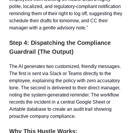
polite, localized, and regulatory-compliant notification
reminding them of their right to log off, suggesting they
schedule their drafts for tomorrow, and CC their
manager with a gentle advisory note."
Step 4: Dispatching the Compliance
Guardrail (The Output)
The AI generates two customized, friendly messages.
The first is sent via Slack or Teams directly to the
employee, explaining the policy with zero accusatory
tone. The second is delivered to their direct manager,
noting the system-generated reminder. The workflow
records the incident in a central Google Sheet or
Airtable database to create an audit trail showing
proactive company compliance.
Why This Hustle Works: