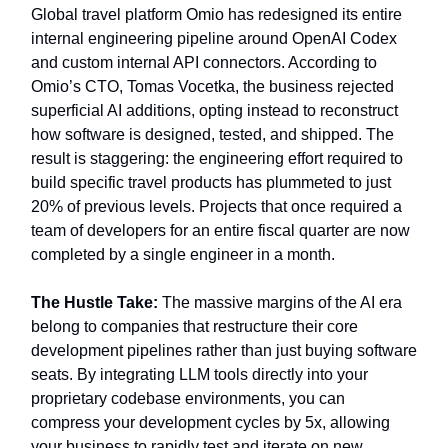
Global travel platform Omio has redesigned its entire
internal engineering pipeline around OpenAI Codex
and custom internal API connectors. According to
Omio’s CTO, Tomas Vocetka, the business rejected
superficial AI additions, opting instead to reconstruct
how software is designed, tested, and shipped. The
result is staggering: the engineering effort required to
build specific travel products has plummeted to just
20% of previous levels. Projects that once required a
team of developers for an entire fiscal quarter are now
completed by a single engineer in a month.
The Hustle Take:
The massive margins of the AI era
belong to companies that restructure their core
development pipelines rather than just buying software
seats. By integrating LLM tools directly into your
proprietary codebase environments, you can
compress your development cycles by 5x, allowing
your business to rapidly test and iterate on new