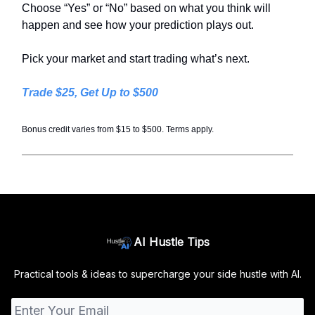
Choose “Yes” or “No” based on what you think will
happen and see how your prediction plays out.
Pick your market and start trading what’s next.
Trade $25, Get Up to $500
Bonus credit varies from $15 to $500. Terms apply.
AI Hustle Tips
Practical tools & ideas to supercharge your side hustle with AI.