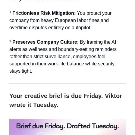
*
Frictionless Risk Mitigation:
You protect your
company from heavy European labor fines and
overtime disputes entirely on autopilot.
*
Preserves Company Culture:
By framing the AI
alerts as wellness and boundary-setting reminders
rather than strict surveillance, employees feel
supported in their work-life balance while security
stays tight.
Your creative brief is due Friday. Viktor
wrote it Tuesday.