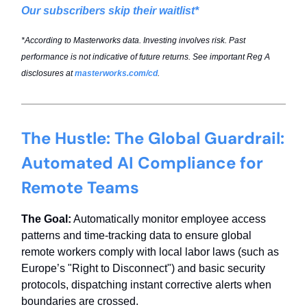
Our subscribers skip their waitlist*
*According to Masterworks data. Investing involves risk. Past
performance is not indicative of future returns. See important Reg A
disclosures at
masterworks.com/cd
.
The Hustle: The Global Guardrail:
Automated AI Compliance for
Remote Teams
The Goal:
Automatically monitor employee access
patterns and time-tracking data to ensure global
remote workers comply with local labor laws (such as
Europe’s "Right to Disconnect") and basic security
protocols, dispatching instant corrective alerts when
boundaries are crossed.