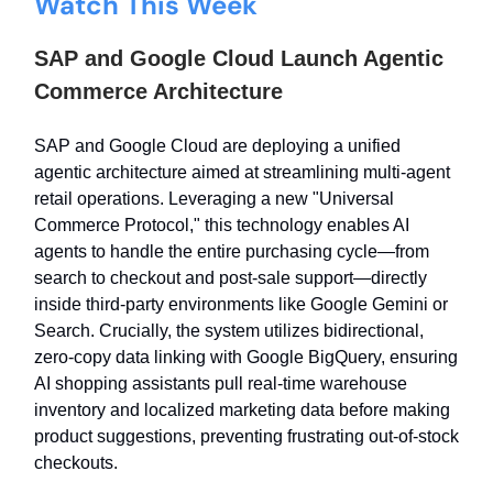
Watch This Week
SAP and Google Cloud Launch Agentic
Commerce Architecture
SAP and Google Cloud are deploying a unified
agentic architecture aimed at streamlining multi-agent
retail operations. Leveraging a new "Universal
Commerce Protocol," this technology enables AI
agents to handle the entire purchasing cycle—from
search to checkout and post-sale support—directly
inside third-party environments like Google Gemini or
Search. Crucially, the system utilizes bidirectional,
zero-copy data linking with Google BigQuery, ensuring
AI shopping assistants pull real-time warehouse
inventory and localized marketing data before making
product suggestions, preventing frustrating out-of-stock
checkouts.