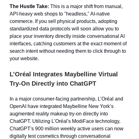
The Hustle Take:
This is a major shift from manual,
API-heavy web shops to "headless," AI-native
commerce. If you sell physical products, adopting
standardized data protocols will soon allow you to
place your inventory directly inside conversational AI
interfaces, catching customers at the exact moment of
search intent without needing them to click through to
your website.
L’Oréal Integrates Maybelline Virtual
Try-On Directly into ChatGPT
In a major consumer-facing partnership, L’Oréal and
OpenAI have integrated Maybelline New York’s
augmented reality makeup try-on directly into
ChatGPT. Utilizing L'Oréal's ModiFace technology,
ChatGPT's 900 million weekly active users can now
digitally test cosmetics through conversational