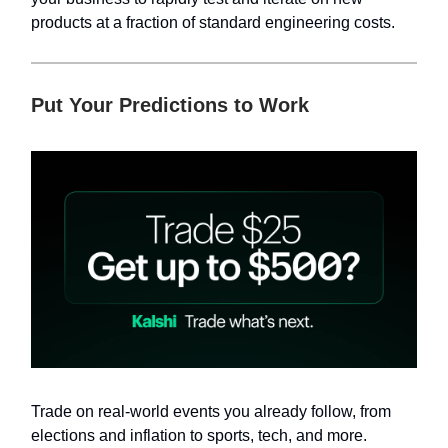
products at a fraction of standard engineering costs.
Put Your Predictions to Work
Trade on real-world events you already follow, from
elections and inflation to sports, tech, and more.