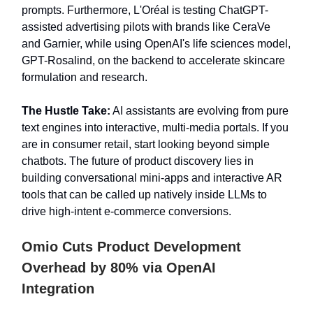
prompts. Furthermore, L'Oréal is testing ChatGPT-
assisted advertising pilots with brands like CeraVe
and Garnier, while using OpenAI's life sciences model,
GPT-Rosalind, on the backend to accelerate skincare
formulation and research.
The Hustle Take:
AI assistants are evolving from pure
text engines into interactive, multi-media portals. If you
are in consumer retail, start looking beyond simple
chatbots. The future of product discovery lies in
building conversational mini-apps and interactive AR
tools that can be called up natively inside LLMs to
drive high-intent e-commerce conversions.
Omio Cuts Product Development
Overhead by 80% via OpenAI
Integration