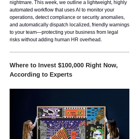
nightmare. This week, we outline a lightweight, highly
automated workflow that uses AI to monitor your
operations, detect compliance or security anomalies,
and automatically dispatch localized, friendly warnings
to your team—protecting your business from legal
risks without adding human HR overhead.
Where to Invest $100,000 Right Now,
According to Experts