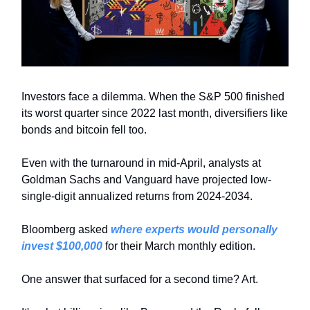
Investors face a dilemma. When the S&P 500 finished
its worst quarter since 2022 last month, diversifiers like
bonds and bitcoin fell too.
Even with the turnaround in mid-April, analysts at
Goldman Sachs and Vanguard have projected low-
single-digit annualized returns from 2024-2034.
Bloomberg asked
where experts would personally
invest $100,000
for their March monthly edition.
One answer that surfaced for a second time? Art.