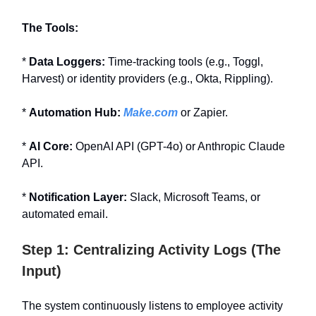
The Tools:
*
Data Loggers:
Time-tracking tools (e.g., Toggl,
Harvest) or identity providers (e.g., Okta, Rippling).
*
Automation Hub:
Make.com
or Zapier.
*
AI Core:
OpenAI API (GPT-4o) or Anthropic Claude
API.
*
Notification Layer:
Slack, Microsoft Teams, or
automated email.
Step 1: Centralizing Activity Logs (The
Input)
The system continuously listens to employee activity