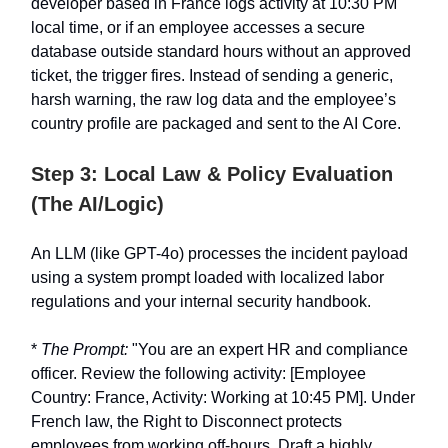
developer based in France logs activity at 10:30 PM
local time, or if an employee accesses a secure
database outside standard hours without an approved
ticket, the trigger fires. Instead of sending a generic,
harsh warning, the raw log data and the employee’s
country profile are packaged and sent to the AI Core.
Step 3: Local Law & Policy Evaluation
(The AI/Logic)
An LLM (like GPT-4o) processes the incident payload
using a system prompt loaded with localized labor
regulations and your internal security handbook.
*
The Prompt:
"You are an expert HR and compliance
officer. Review the following activity: [Employee
Country: France, Activity: Working at 10:45 PM]. Under
French law, the Right to Disconnect protects
employees from working off-hours. Draft a highly