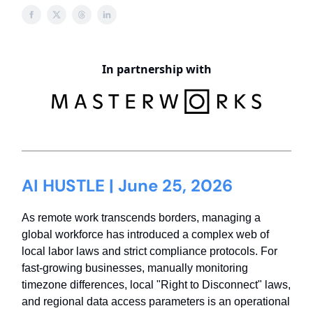
In partnership with
AI HUSTLE | June 25, 2026
As remote work transcends borders, managing a
global workforce has introduced a complex web of
local labor laws and strict compliance protocols. For
fast-growing businesses, manually monitoring
timezone differences, local "Right to Disconnect" laws,
and regional data access parameters is an operational